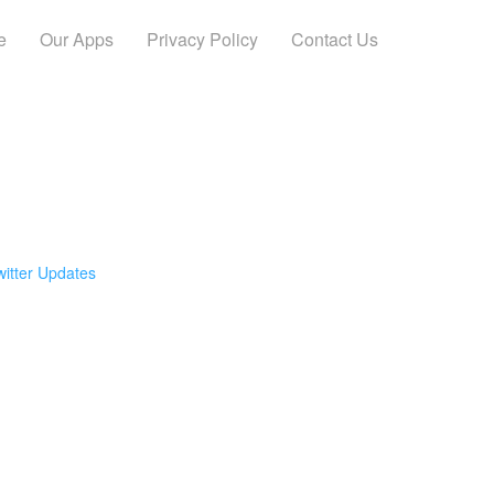
e
Our Apps
Privacy Policy
Contact Us
witter Updates