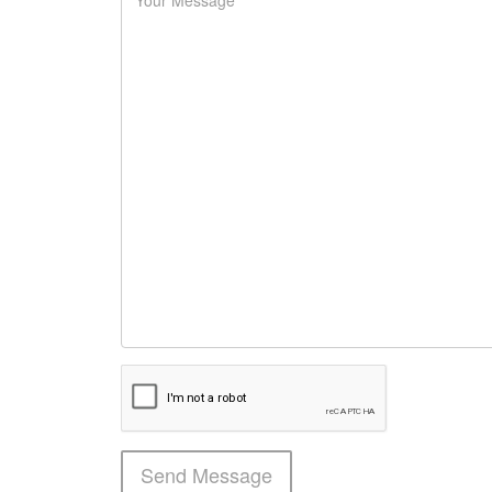
Send Message