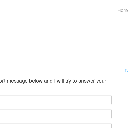
Hom
T
ort message below and I will try to answer your