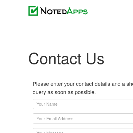
Contact Us
Please enter your contact details and a sh
query as soon as possible.